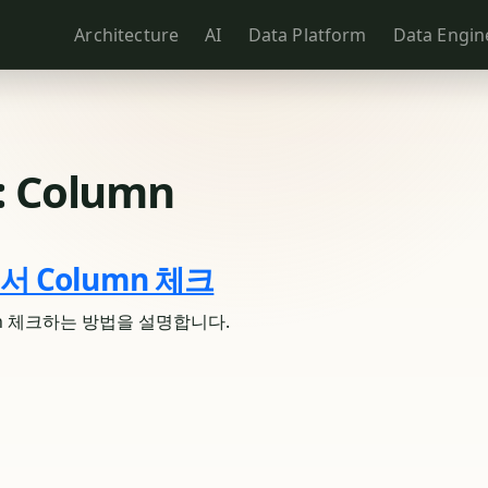
Architecture
AI
Data Platform
Data Engin
:
Column
에서 Column 체크
umn 체크하는 방법을 설명합니다.