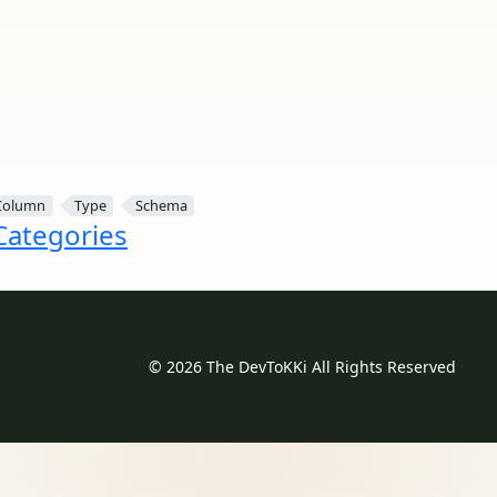
Column
Type
Schema
 Categories
© 2026 The DevToKKi All Rights Reserved