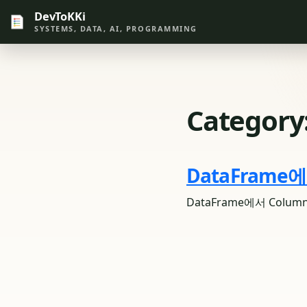
DevToKKi
SYSTEMS, DATA, AI, PROGRAMMING
Category
DataFrame
DataFrame에서 Col