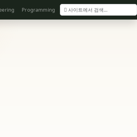
eering
Programming