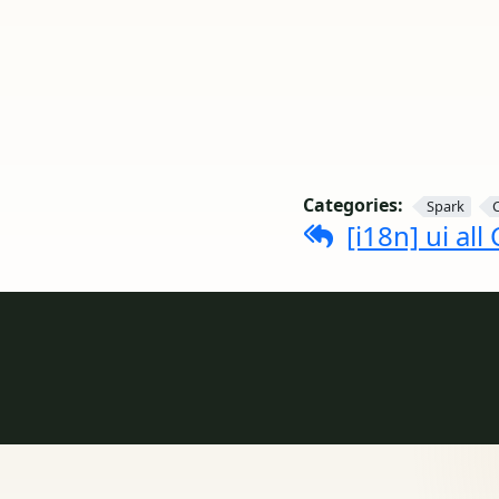
Categories:
Spark
[i18n] ui all