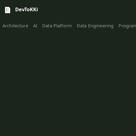
DevToKKi
Architecture
AI
Data Platform
Data Engineering
Progra