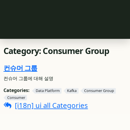
Category:
Consumer Group
컨슈머 그룹
컨슈머 그룹에 대해 설명
Categories:
Data Platform
Kafka
Consumer Group
Consumer
[i18n] ui all Categories